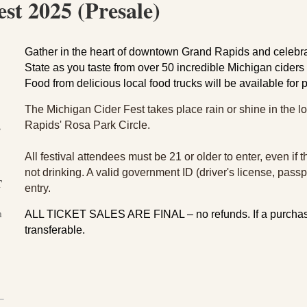
st 2025 (Presale)
Gather in the heart of downtown Grand Rapids and celebrat
State as you taste from over 50 incredible Michigan cider
Food from delicious local food trucks will be available for
The Michigan Cider Fest takes place rain or shine in the l
Rapids' Rosa Park Circle.
3
All festival attendees must be 21 or older to enter, even if
not drinking. A valid government ID (driver's license, passpor
T
entry.
m
ALL TICKET SALES ARE FINAL – no refunds.
If a purchas
transferable.