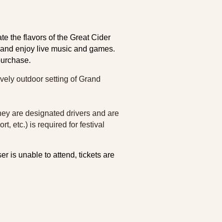
e the flavors of the Great Cider
s and enjoy live music and games.
 purchase.
ovely outdoor setting of Grand
 they are designated drivers and are
t, etc.) is required for festival
er is unable to attend, tickets are