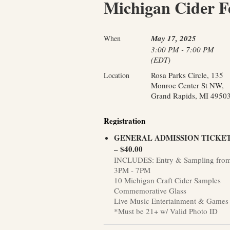
Michigan Cider Fe
May 17, 2025
When
3:00 PM - 7:00 PM
(EDT)
Rosa Parks Circle, 135
Location
Monroe Center St NW,
Grand Rapids, MI 4950
Registration
GENERAL ADMISSION TICKE
– $40.00
INCLUDES: Entry & Sampling fro
3PM - 7PM
10 Michigan Craft Cider Samples
Commemorative Glass
Live Music Entertainment & Games
*Must be 21+ w/ Valid Photo ID