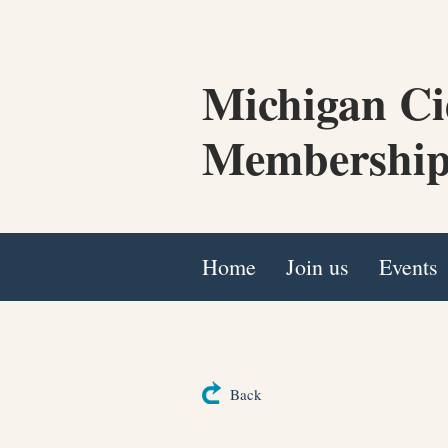
Michigan Ci
Membership
Home
Join us
Events
Back