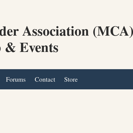
der Association (MCA
 & Events
Forums
Contact
Store