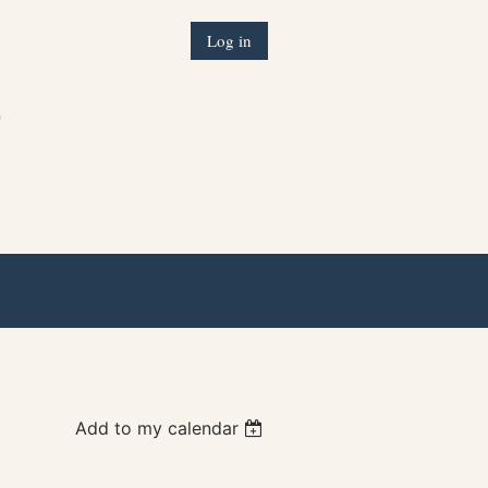
Log in
)
Add to my calendar