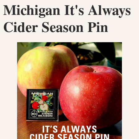
Michigan It's Always
Cider Season Pin