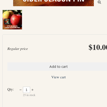

$10.0
Regular price
Add to cart
View cart
Qty:
25
in stock