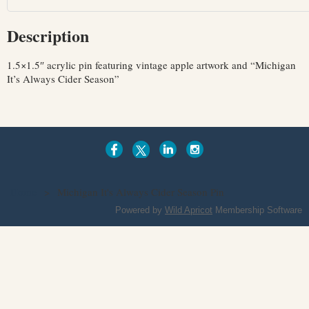
Description
1.5×1.5″ acrylic pin featuring vintage apple artwork and “Michigan 
It’s Always Cider Season”
Home
Michigan It's Always Cider Season Pin
Powered by
Wild Apricot
Membership Software