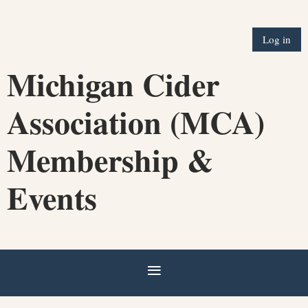
Log in
Michigan Cider
Association (MCA)
Membership &
Events